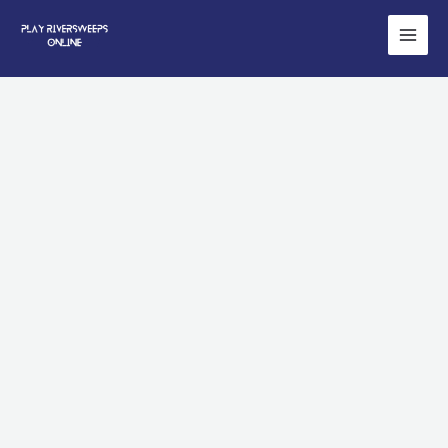
Skip
to
content
add
money
to
riversweeps
online
quantity