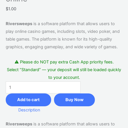
$
1.00
Riversweeps
is a software platform that allows users to
play online casino games, including slots, video poker, and
table games. The platform is known for its high-quality
graphics, engaging gameplay, and wide variety of games.
⚠️ Please do NOT pay extra Cash App priority fees.
Select “Standard” — your deposit will still be loaded quickly
to your account.
Add to cart
Buy Now
Description
Riversweeps
is a software platform that allows users to