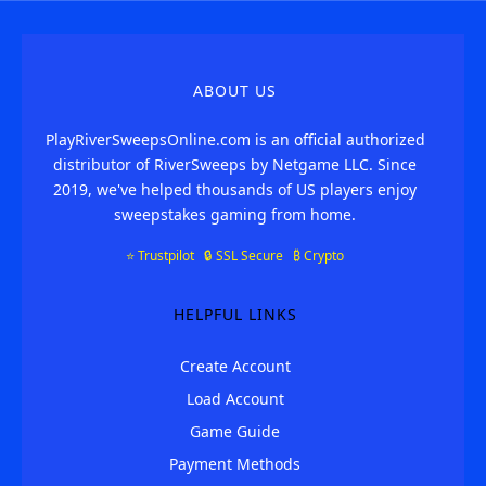
ABOUT US
PlayRiverSweepsOnline.com is an official authorized
distributor of RiverSweeps by Netgame LLC. Since
2019, we've helped thousands of US players enjoy
sweepstakes gaming from home.
⭐ Trustpilot 🔒 SSL Secure ₿ Crypto
HELPFUL LINKS
Create Account
Load Account
Game Guide
Payment Methods