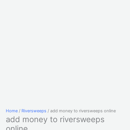
Home
/
Riversweeps
/ add money to riversweeps online
add money to riversweeps
online