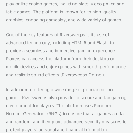
play online casino games, including slots, video poker, and
table games. The platform is known for its high-quality
graphics, engaging gameplay, and wide variety of games.
One of the key features of Riversweeps is its use of
advanced technology, including HTML5 and Flash, to
provide a seamless and immersive gaming experience.
Players can access the platform from their desktop or
mobile devices and enjoy games with smooth performance
and realistic sound effects (Riversweeps Online ).
In addition to offering a wide range of popular casino
games, Riversweeps also provides a secure and fair gaming
environment for players. The platform uses Random
Number Generators (RNGs) to ensure that all games are fair
and random, and it employs advanced security measures to
protect players’ personal and financial information.