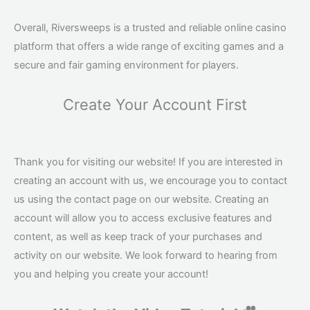
Overall, Riversweeps is a trusted and reliable online casino
platform that offers a wide range of exciting games and a
secure and fair gaming environment for players.
Create Your Account First
Thank you for visiting our website! If you are interested in
creating an account with us, we encourage you to contact
us using the contact page on our website. Creating an
account will allow you to access exclusive features and
content, as well as keep track of your purchases and
activity on our website. We look forward to hearing from
you and helping you create your account!