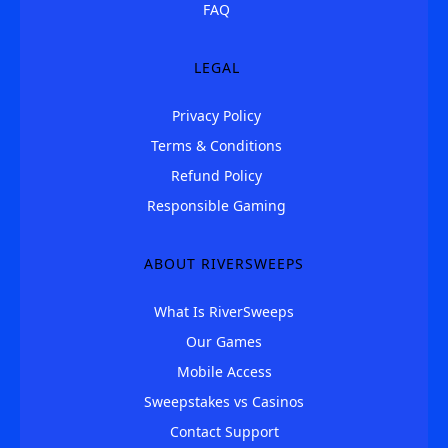
FAQ
LEGAL
Privacy Policy
Terms & Conditions
Refund Policy
Responsible Gaming
ABOUT RIVERSWEEPS
What Is RiverSweeps
Our Games
Mobile Access
Sweepstakes vs Casinos
Contact Support