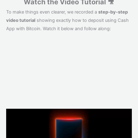
Watch the Video Tutorial 🎥
To make things even clearer, we recorded a
step-by-step
video tutorial
showing exactly how to deposit using Cash
App with Bitcoin. Watch it below and follow along: